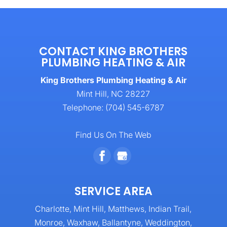
CONTACT KING BROTHERS
PLUMBING HEATING & AIR
King Brothers Plumbing Heating & Air
Mint Hill
,
NC
28227
Telephone:
(704) 545-6787
Find Us On The Web
SERVICE AREA
Charlotte, Mint Hill, Matthews, Indian Trail,
Monroe, Waxhaw, Ballantyne, Weddington,