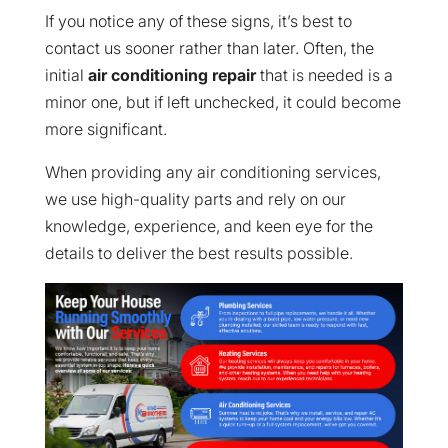
If you notice any of these signs, it’s best to
contact us sooner rather than later. Often, the
initial
air conditioning repair
that is needed is a
minor one, but if left unchecked, it could become
more significant.
When providing any air conditioning services,
we use high-quality parts and rely on our
knowledge, experience, and keen eye for the
details to deliver the best results possible.