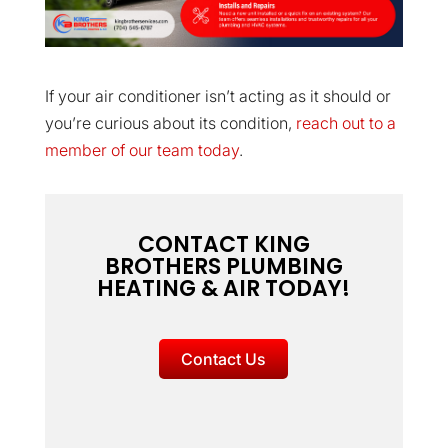
If your air conditioner isn’t acting as it should or
you’re curious about its condition,
reach out to a
member of our team today
.
CONTACT KING
BROTHERS PLUMBING
HEATING & AIR TODAY!
Contact Us