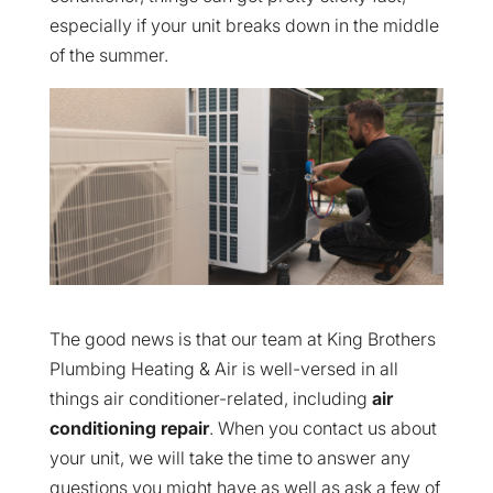
especially if your unit breaks down in the middle
of the summer.
The good news is that our team at King Brothers
Plumbing Heating & Air is well-versed in all
things air conditioner-related, including
air
conditioning repair
. When you contact us about
your unit, we will take the time to answer any
questions you might have as well as ask a few of