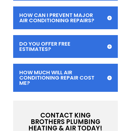
HOW CAN I PREVENT MAJOR
AIR CONDITIONING REPAIRS?
DO YOU OFFER FREE
ESTIMATES?
HOW MUCH WILL AIR
CONDITIONING REPAIR COST
ME?
CONTACT KING
BROTHERS PLUMBING
HEATING & AIR TODAY!