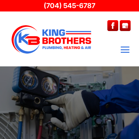
(704) 545-6787