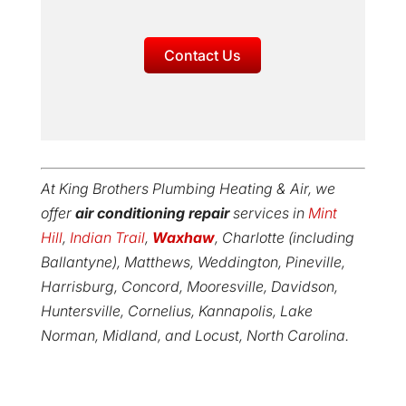
Contact Us
At King Brothers Plumbing Heating & Air, we
offer
air conditioning repair
services in
Mint
Hill
,
Indian Trail
,
Waxhaw
, Charlotte (including
Ballantyne), Matthews, Weddington, Pineville,
Harrisburg, Concord, Mooresville, Davidson,
Huntersville, Cornelius, Kannapolis, Lake
Norman, Midland, and Locust, North Carolina.