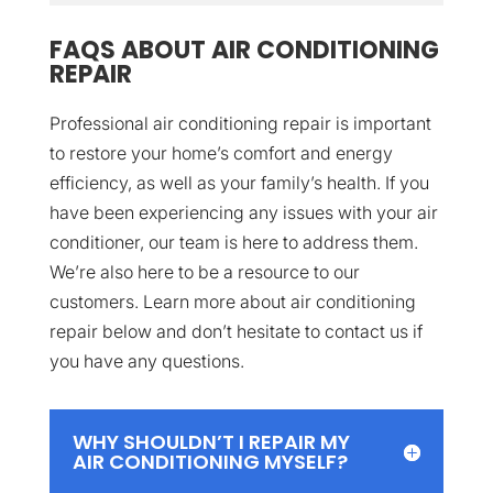
FAQS ABOUT AIR CONDITIONING
REPAIR
Professional air conditioning repair is important
to restore your home’s comfort and energy
efficiency, as well as your family’s health. If you
have been experiencing any issues with your air
conditioner, our team is here to address them.
We’re also here to be a resource to our
customers. Learn more about air conditioning
repair below and don’t hesitate to contact us if
you have any questions.
WHY SHOULDN’T I REPAIR MY
AIR CONDITIONING MYSELF?