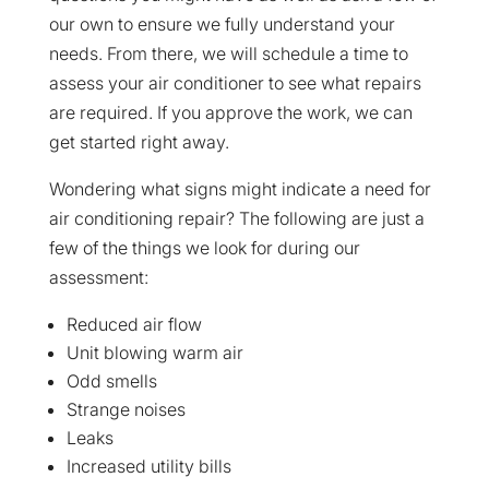
our own to ensure we fully understand your
needs. From there, we will schedule a time to
assess your air conditioner to see what repairs
are required. If you approve the work, we can
get started right away.
Wondering what signs might indicate a need for
air conditioning repair? The following are just a
few of the things we look for during our
assessment:
Reduced air flow
Unit blowing warm air
Odd smells
Strange noises
Leaks
Increased utility bills