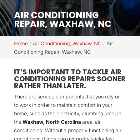
AIR CONDITIONING
REPAIR, WAXHAW, NC
Home
Air Conditioning, Waxhaw, NC
Air
Conditioning Repair, Waxhaw, NC
IT’S IMPORTANT TO TACKLE AIR
CONDITIONING REPAIRS SOONER
RATHER THAN LATER.
There are service components that you rely on
to work in order to maintain comfort in your
home, such as the electricity, plumbing, and, in
the
Waxhaw, North Carolina
area, air
conditioning. Without a properly functioning air
conditioner, things can get pretty sticky fast,