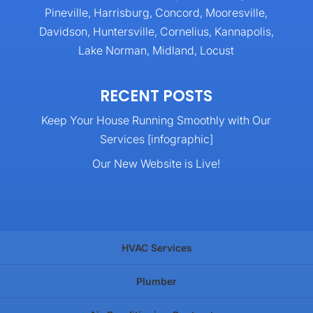
Pineville, Harrisburg, Concord, Mooresville,
Davidson, Huntersville, Cornelius, Kannapolis,
Lake Norman, Midland, Locust
RECENT POSTS
Keep Your House Running Smoothly with Our
Services [infographic]
Our New Website is Live!
HVAC Services
Plumber