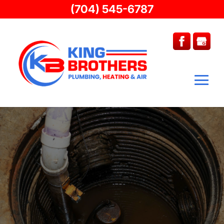
(704) 545-6787