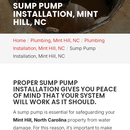
SUMP PUMP
INSTALLATION, MINT
HILL, NC
Home
Plumbing, Mint Hill, NC
Plumbing
Installation, Mint Hill, NC
Sump Pump
Installation, Mint Hill, NC
PROPER SUMP PUMP
INSTALLATION GIVES YOU PEACE
OF MIND THAT YOUR SYSTEM
WILL WORK AS IT SHOULD.
A sump pump is essential for safeguarding your
Mint Hill, North Carolina
property from water
damage. For this reason, it’s important to make