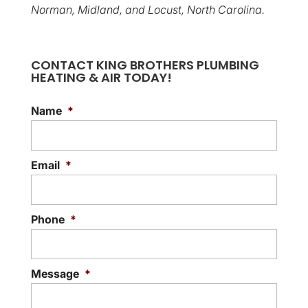
Norman, Midland, and Locust, North Carolina.
CONTACT KING BROTHERS PLUMBING
HEATING & AIR TODAY!
Name
*
Email
*
Phone
*
Message
*