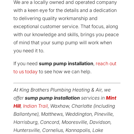
We are a locally owned and operated company
with a keen eye for the details and a dedication
to delivering quality workmanship and
exceptional customer service. That focus, along
with our knowledge and skills, brings you peace
of mind that your sump pump will work when
you need it to.
If you need
sump pump installation
,
reach out
to us today
to see how we can help.
At King Brothers Plumbing Heating & Air, we
offer
sump pump installation
services in
Mint
Hill
,
Indian Trail
, Waxhaw, Charlotte (including
Ballantyne), Matthews, Weddington, Pineville,
Harrisburg, Concord, Mooresville, Davidson,
Huntersville, Cornelius, Kannapolis, Lake