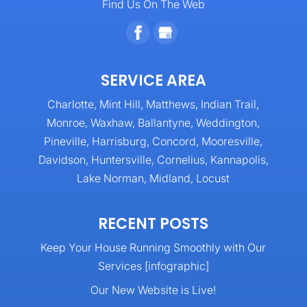
Find Us On The Web
SERVICE AREA
Charlotte, Mint Hill, Matthews, Indian Trail,
Monroe, Waxhaw, Ballantyne, Weddington,
Pineville, Harrisburg, Concord, Mooresville,
Davidson, Huntersville, Cornelius, Kannapolis,
Lake Norman, Midland, Locust
RECENT POSTS
Keep Your House Running Smoothly with Our
Services [infographic]
Our New Website is Live!