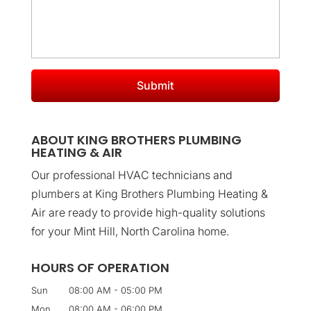
ABOUT KING BROTHERS PLUMBING
HEATING & AIR
Our professional HVAC technicians and
plumbers at King Brothers Plumbing Heating &
Air are ready to provide high-quality solutions
for your Mint Hill, North Carolina home.
HOURS OF OPERATION
Sun
08:00 AM
-
05:00 PM
Mon
08:00 AM
-
06:00 PM