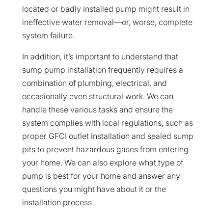
located or badly installed pump might result in
ineffective water removal—or, worse, complete
system failure.
In addition, it’s important to understand that
sump pump installation frequently requires a
combination of plumbing, electrical, and
occasionally even structural work. We can
handle these various tasks and ensure the
system complies with local regulations, such as
proper GFCI outlet installation and sealed sump
pits to prevent hazardous gases from entering
your home. We can also explore what type of
pump is best for your home and answer any
questions you might have about it or the
installation process.