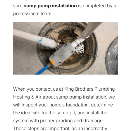
sure
sump pump installation
is completed by a
professional team.
When you contact us at King Brothers Plumbing
Heating & Air about sump pump installation, we
will inspect your home’s foundation, determine
the ideal site for the sump pit, and install the
system with proper grading and drainage.
These steps are important, as an incorrectly