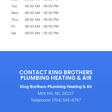
Tue
08:00 AM
-
06:00 PM
Wed
08:00 AM
-
06:00 PM
Thur
08:00 AM
-
06:00 PM
Fri
08:00 AM
-
06:00 PM
Sat
08:00 AM
-
05:00 PM
CONTACT KING BROTHERS
PLUMBING HEATING & AIR
King Brothers Plumbing Heating & Air
Mint Hill
,
NC
28227
Telephone:
(704) 545-6787